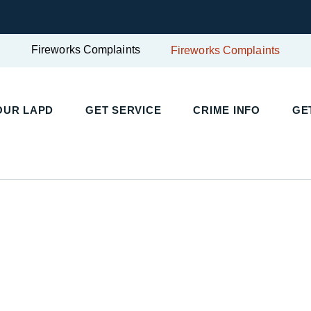
Fireworks Complaints
Fireworks Complaints
UR LAPD
GET SERVICE
CRIME INFO
GET