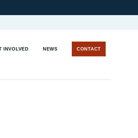
 INVOLVED
NEWS
CONTACT