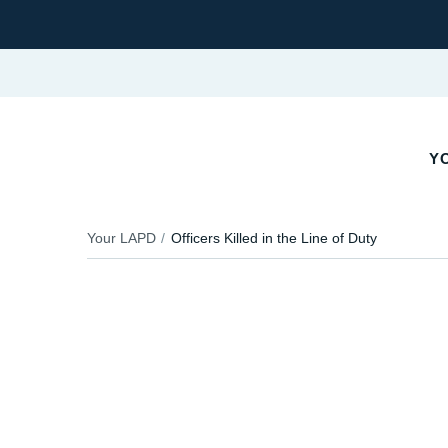
YO
Your LAPD
Officers Killed in the Line of Duty