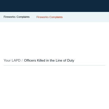
Fireworks Complaints
Fireworks Complaints
Your LAPD
Officers Killed in the Line of Duty