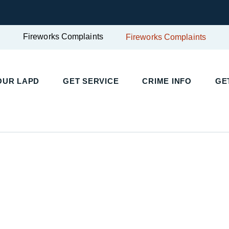
Fireworks Complaints
Fireworks Complaints
UR LAPD
GET SERVICE
CRIME INFO
GET