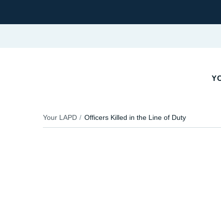
YO
Your LAPD
Officers Killed in the Line of Duty