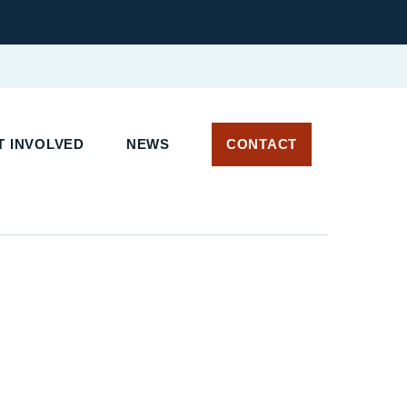
 INVOLVED
NEWS
CONTACT