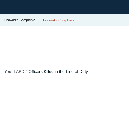
Fireworks Complaints
Fireworks Complaints
Your LAPD
Officers Killed in the Line of Duty