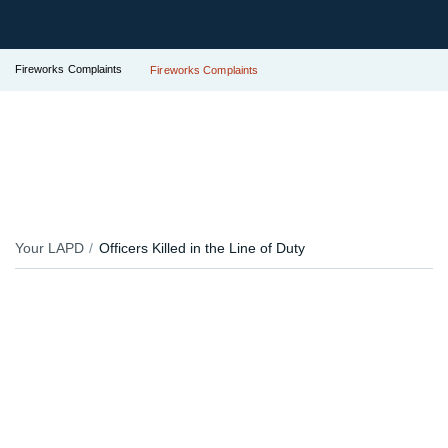
Fireworks Complaints
Fireworks Complaints
Your LAPD
Officers Killed in the Line of Duty