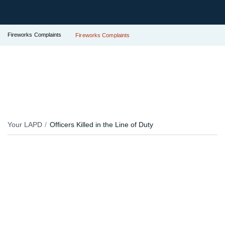
Fireworks Complaints
Fireworks Complaints
Your LAPD
Officers Killed in the Line of Duty