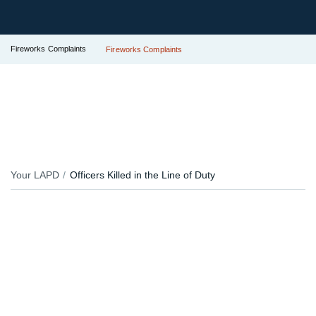
Fireworks Complaints
Fireworks Complaints
Your LAPD
Officers Killed in the Line of Duty