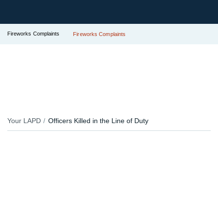
Fireworks Complaints
Fireworks Complaints
Your LAPD
Officers Killed in the Line of Duty