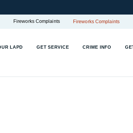
Fireworks Complaints
Fireworks Complaints
UR LAPD
GET SERVICE
CRIME INFO
GET