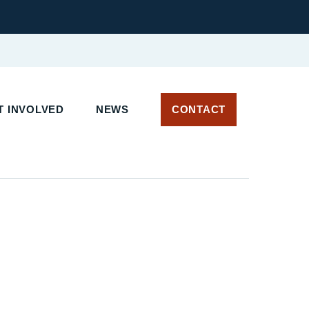
 INVOLVED
NEWS
CONTACT