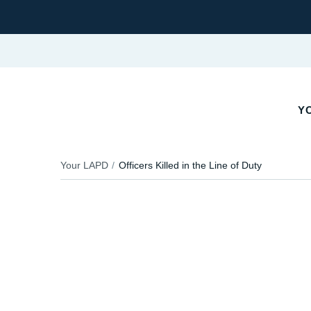
YO
Your LAPD
Officers Killed in the Line of Duty