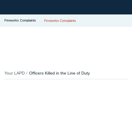
Fireworks Complaints
Fireworks Complaints
Your LAPD
Officers Killed in the Line of Duty