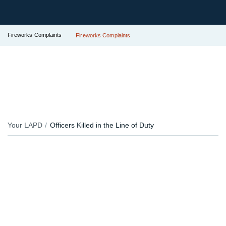
Fireworks Complaints
Fireworks Complaints
Your LAPD
Officers Killed in the Line of Duty