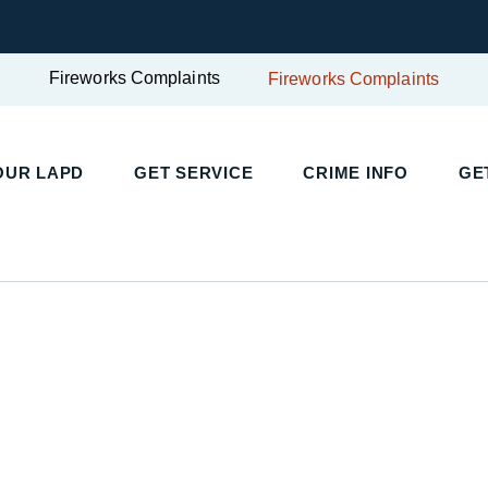
Fireworks Complaints
Fireworks Complaints
UR LAPD
GET SERVICE
CRIME INFO
GET