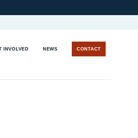
 INVOLVED
NEWS
CONTACT