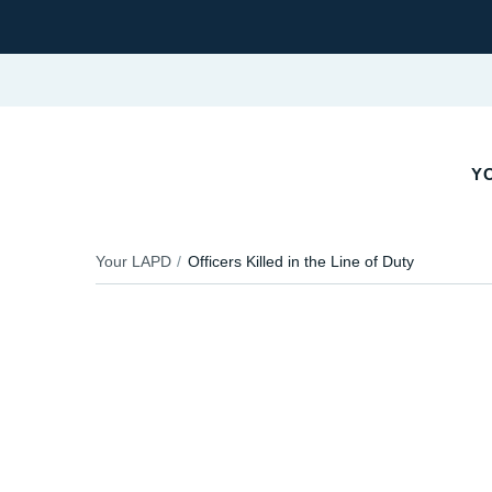
YO
Your LAPD
Officers Killed in the Line of Duty