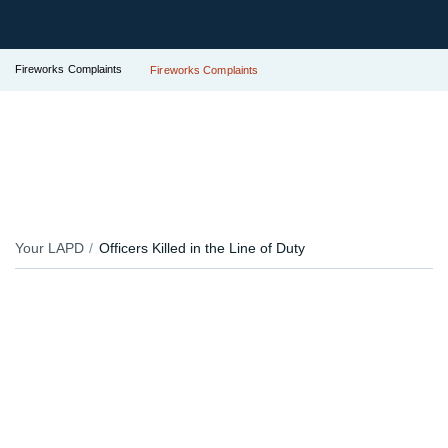
Fireworks Complaints
Fireworks Complaints
Your LAPD
Officers Killed in the Line of Duty