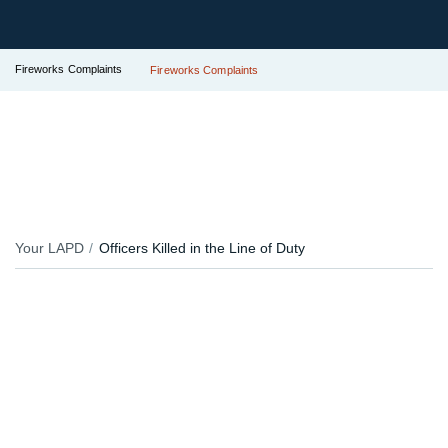
Fireworks Complaints
Fireworks Complaints
Your LAPD
Officers Killed in the Line of Duty