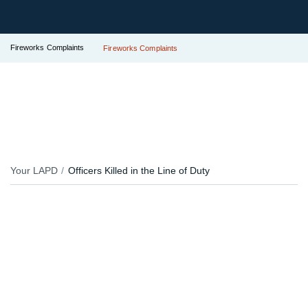
Fireworks Complaints
Fireworks Complaints
Your LAPD
Officers Killed in the Line of Duty