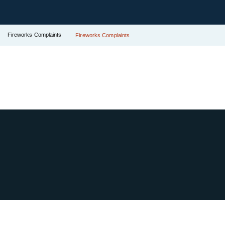
Fireworks Complaints
Fireworks Complaints