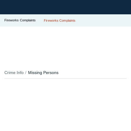
Fireworks Complaints
Fireworks Complaints
Crime Info
Missing Persons