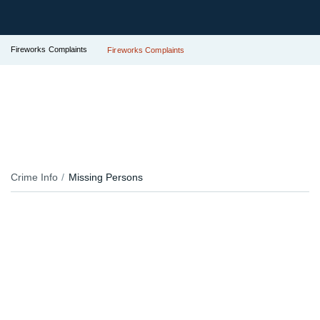
Fireworks Complaints
Fireworks Complaints
Crime Info
Missing Persons