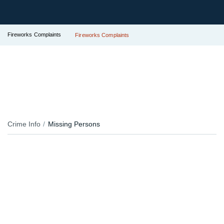
Fireworks Complaints
Fireworks Complaints
Crime Info
Missing Persons