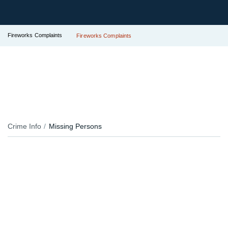
Fireworks Complaints
Fireworks Complaints
Crime Info
Missing Persons