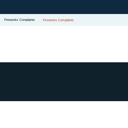
Fireworks Complaints
Fireworks Complaints