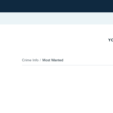
YO
Crime Info
Most Wanted