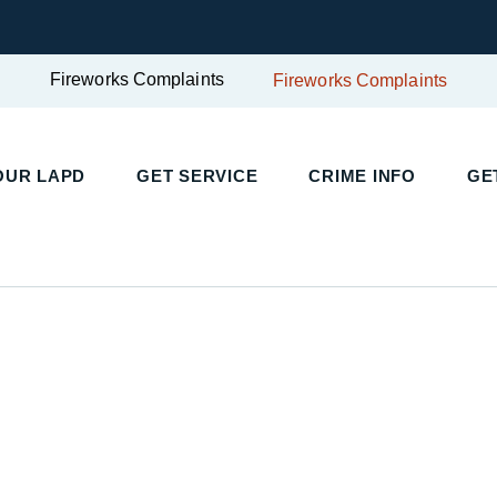
Fireworks Complaints
Fireworks Complaints
UR LAPD
GET SERVICE
CRIME INFO
GET