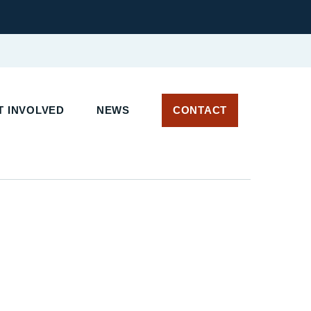
 INVOLVED
NEWS
CONTACT