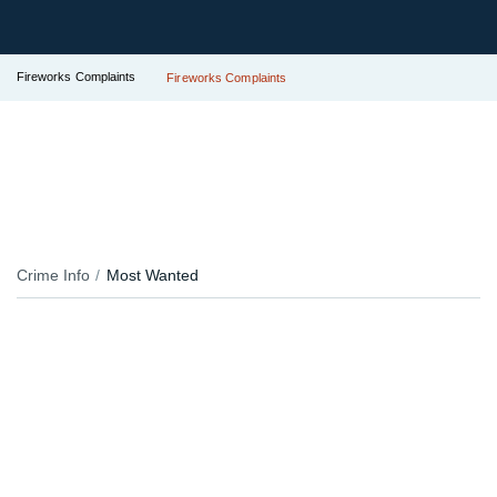
Fireworks Complaints
Fireworks Complaints
Crime Info
Most Wanted