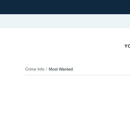
Y
Crime Info
Most Wanted