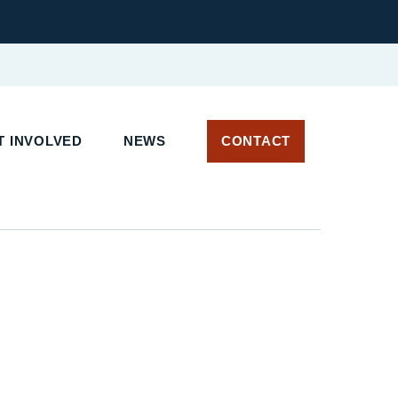
T INVOLVED
NEWS
CONTACT