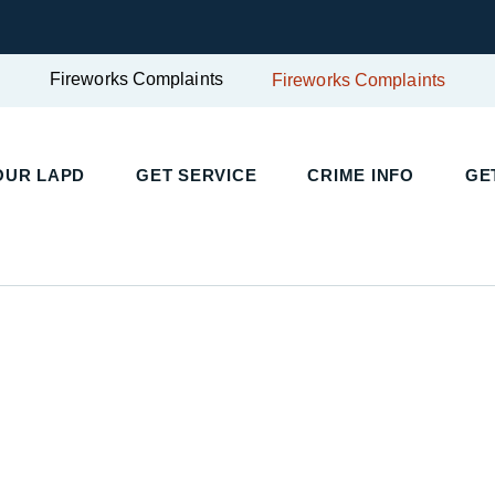
Fireworks Complaints
Fireworks Complaints
OUR LAPD
GET SERVICE
CRIME INFO
GE