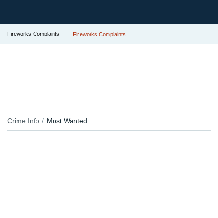
Fireworks Complaints
Fireworks Complaints
Crime Info
Most Wanted