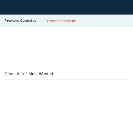
Fireworks Complaints
Fireworks Complaints
Crime Info
Most Wanted