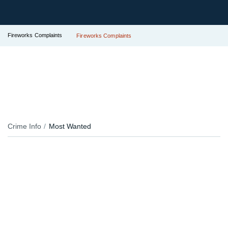
Fireworks Complaints
Fireworks Complaints
Crime Info
Most Wanted