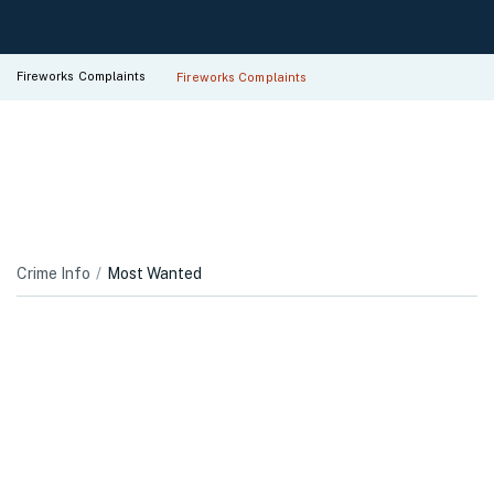
Fireworks Complaints
Fireworks Complaints
Crime Info
Most Wanted