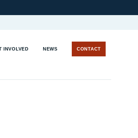
 INVOLVED
NEWS
CONTACT