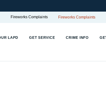
Fireworks Complaints
Fireworks Complaints
UR LAPD
GET SERVICE
CRIME INFO
GET