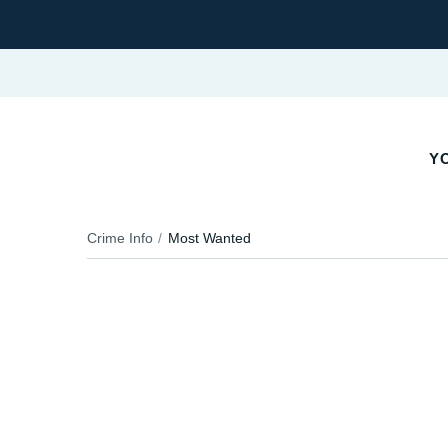
YO
Crime Info
Most Wanted