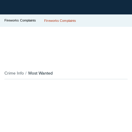
Fireworks Complaints
Fireworks Complaints
Crime Info
Most Wanted