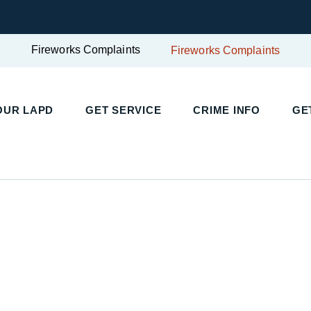
Fireworks Complaints
Fireworks Complaints
UR LAPD
GET SERVICE
CRIME INFO
GET