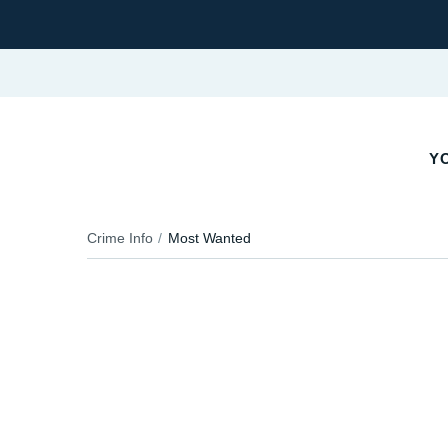
YO
Crime Info
Most Wanted