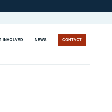
 INVOLVED
NEWS
CONTACT