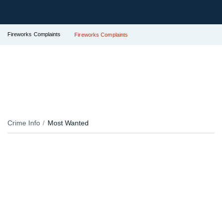
Fireworks Complaints
Fireworks Complaints
Crime Info
Most Wanted