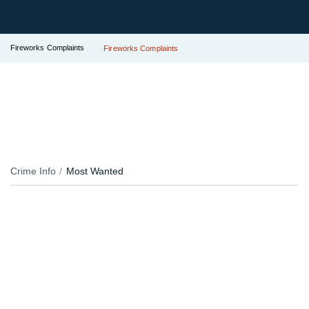
Fireworks Complaints
Fireworks Complaints
Crime Info
Most Wanted