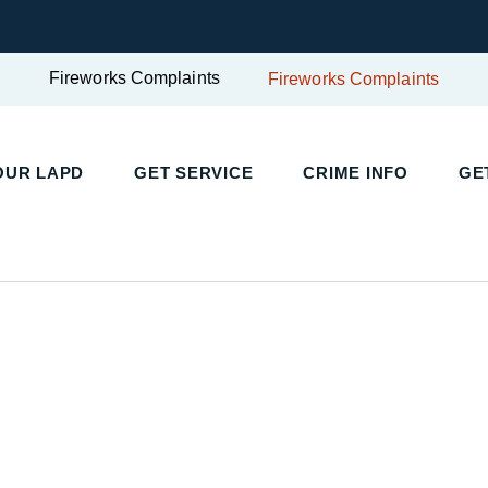
Fireworks Complaints
Fireworks Complaints
UR LAPD
GET SERVICE
CRIME INFO
GET