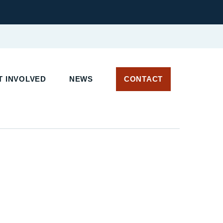
 INVOLVED
NEWS
CONTACT