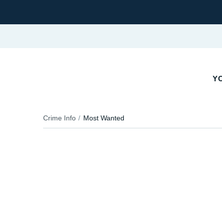
YO
Crime Info
Most Wanted