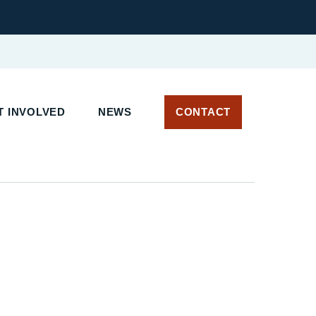
T INVOLVED
NEWS
CONTACT