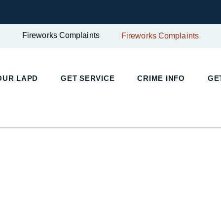
Fireworks Complaints
Fireworks Complaints
OUR LAPD
GET SERVICE
CRIME INFO
GE