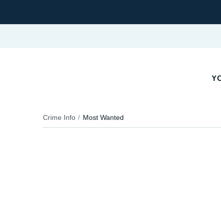
Y
Crime Info
Most Wanted