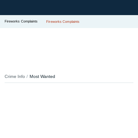
Fireworks Complaints
Fireworks Complaints
Crime Info
Most Wanted