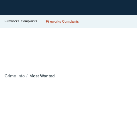
Fireworks Complaints
Fireworks Complaints
Crime Info
Most Wanted