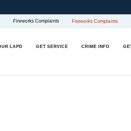
Fireworks Complaints
Fireworks Complaints
OUR LAPD
GET SERVICE
CRIME INFO
GE