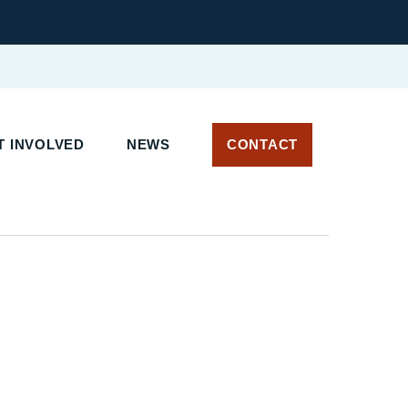
T INVOLVED
NEWS
CONTACT