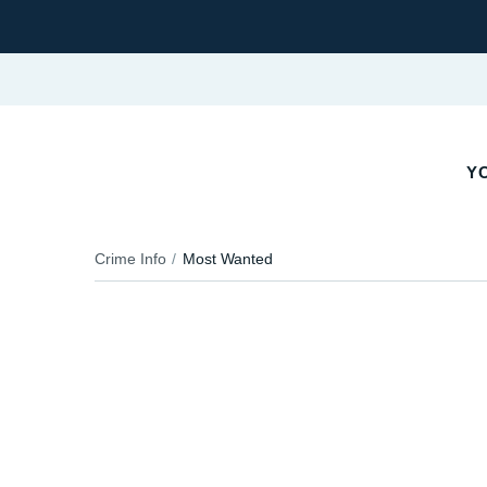
Y
Crime Info
Most Wanted