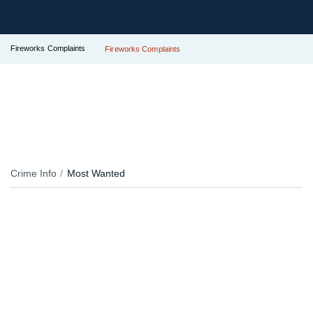
Fireworks Complaints
Fireworks Complaints
Crime Info
Most Wanted