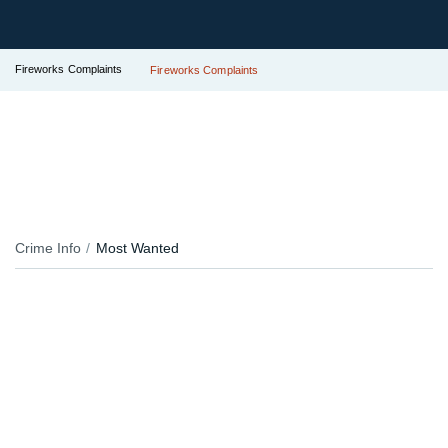
Fireworks Complaints
Fireworks Complaints
Crime Info
Most Wanted