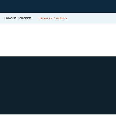
Fireworks Complaints
Fireworks Complaints