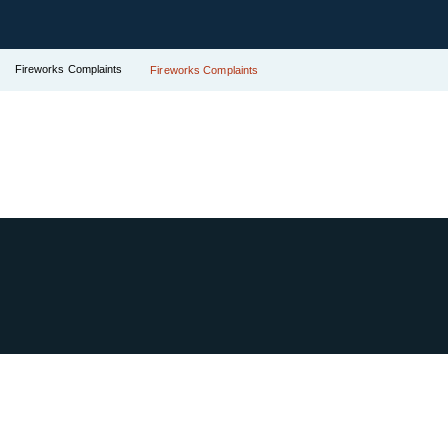
Fireworks Complaints
Fireworks Complaints