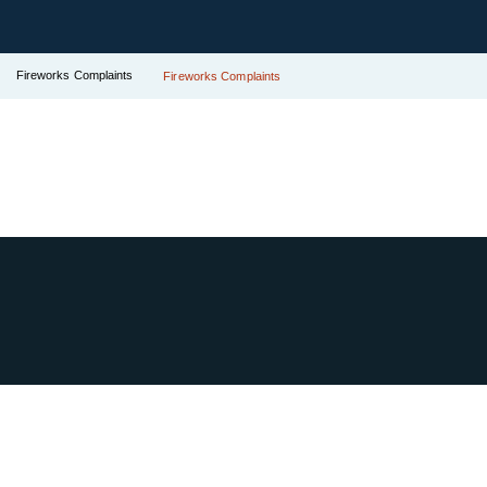
Fireworks Complaints
Fireworks Complaints