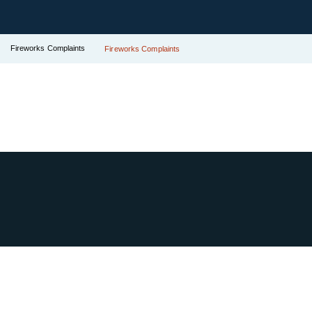
Fireworks Complaints
Fireworks Complaints