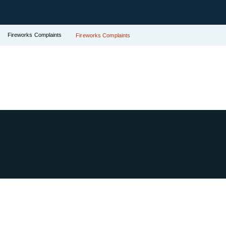
Fireworks Complaints
Fireworks Complaints