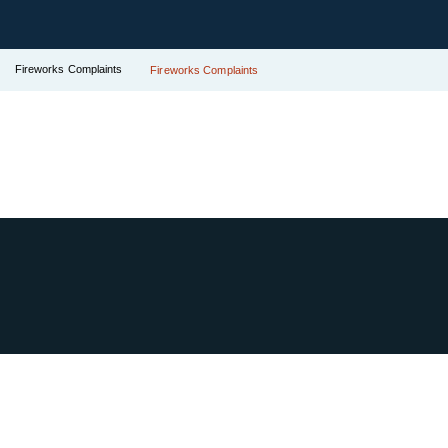
Fireworks Complaints
Fireworks Complaints