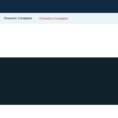
Fireworks Complaints
Fireworks Complaints