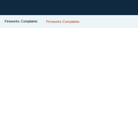
Fireworks Complaints
Fireworks Complaints