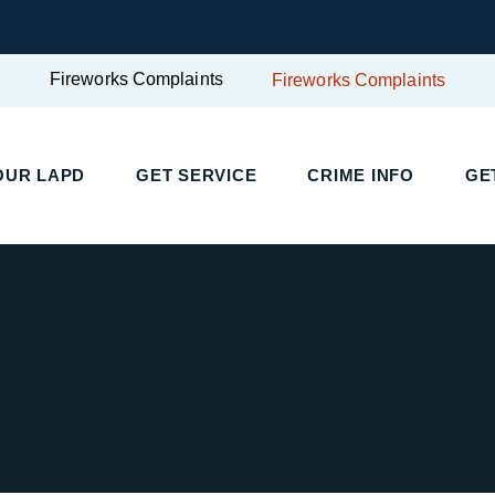
Fireworks Complaints
Fireworks Complaints
UR LAPD
GET SERVICE
CRIME INFO
GET