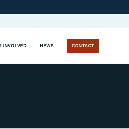
 INVOLVED
NEWS
CONTACT