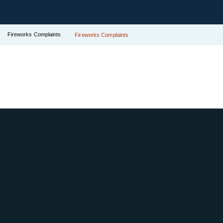
Fireworks Complaints
Fireworks Complaints